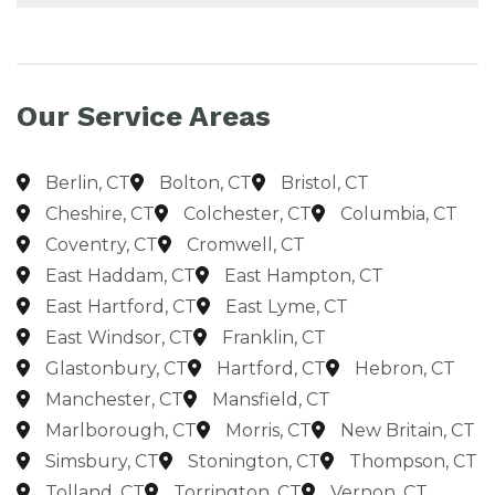
Our Service Areas
Berlin, CT
Bolton, CT
Bristol, CT
Cheshire, CT
Colchester, CT
Columbia, CT
Coventry, CT
Cromwell, CT
East Haddam, CT
East Hampton, CT
East Hartford, CT
East Lyme, CT
East Windsor, CT
Franklin, CT
Glastonbury, CT
Hartford, CT
Hebron, CT
Manchester, CT
Mansfield, CT
Marlborough, CT
Morris, CT
New Britain, CT
Simsbury, CT
Stonington, CT
Thompson, CT
Tolland, CT
Torrington, CT
Vernon, CT