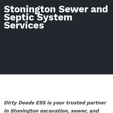
Stonington Sewer and
Septic System
Services
Dirty Deeds ESS is your trusted partner
in Stonington excavation, sewer, and