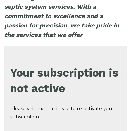
septic system services. With a
commitment to excellence and a
passion for precision, we take pride in
the services that we offer
Your subscription is
not active
Please visit the admin site to re-activate your
subscription