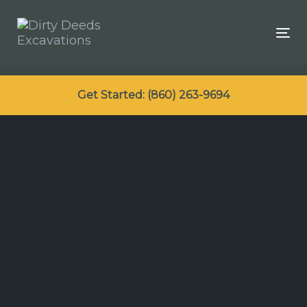
Skip
Skip
links
to
Tog
primary
navigation
Skip
Get Started: (860) 263-9694
to
content