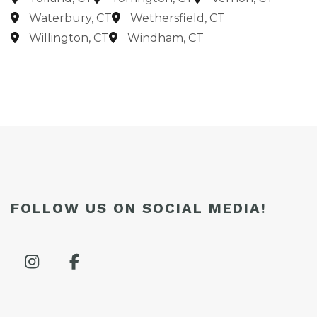
Waterbury, CT
Wethersfield, CT
Willington, CT
Windham, CT
FOLLOW US ON SOCIAL MEDIA!