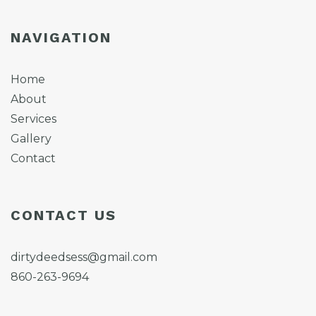
NAVIGATION
Home
About
Services
Gallery
Contact
CONTACT US
dirtydeedsess@gmail.com
860-263-9694