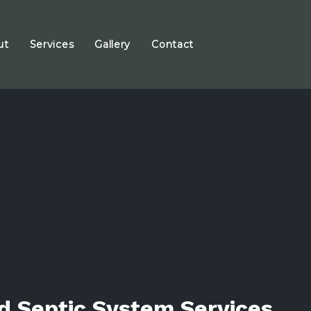
ut
Services
Gallery
Contact
d Septic System Services