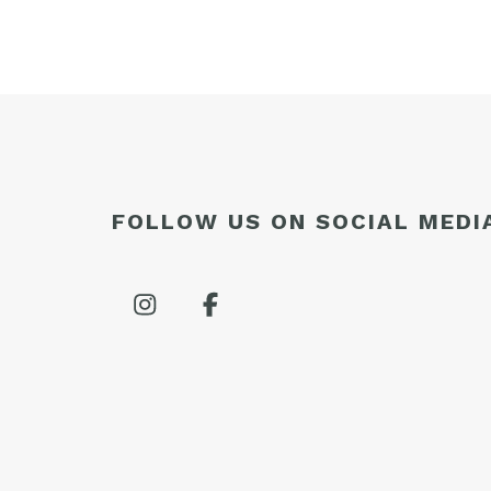
FOLLOW US ON SOCIAL MEDI