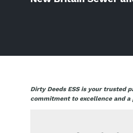
Dirty Deeds ESS is your trusted p
commitment to excellence and a pa