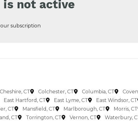
 is not active
 your subscription
Cheshire, CT
Colchester, CT
Columbia, CT
Coven
East Hartford, CT
East Lyme, CT
East Windsor, CT
er, CT
Mansfield, CT
Marlborough, CT
Morris, CT
land, CT
Torrington, CT
Vernon, CT
Waterbury, C