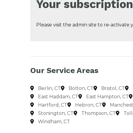
Your subscription
Please visit the admin site to re-activate
Our Service Areas
Berlin, CT
Bolton, CT
Bristol, CT
East Haddam, CT
East Hampton, CT
Hartford, CT
Hebron, CT
Manchest
Stonington, CT
Thompson, CT
Tol
Windham, CT