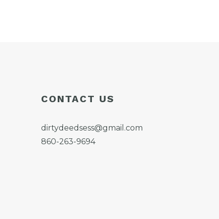
CONTACT US
dirtydeedsess@gmail.com
860-263-9694