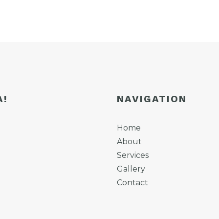
A!
NAVIGATION
Home
About
Services
Gallery
Contact