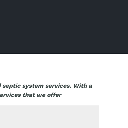
d septic system services. With a
ervices that we offer