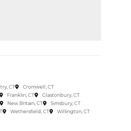
try, CT
Cromwell, CT
Franklin, CT
Glastonbury, CT
New Britain, CT
Simsbury, CT
T
Wethersfield, CT
Willington, CT