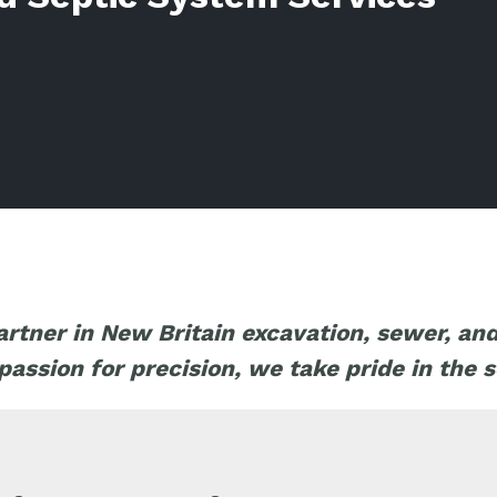
artner in New Britain excavation, sewer, an
ssion for precision, we take pride in the s